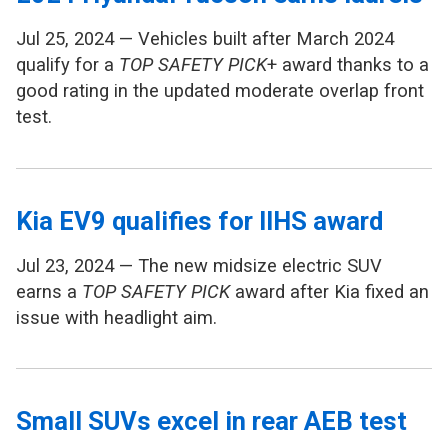
Jul 25, 2024 — Vehicles built after March 2024
qualify for a
TOP SAFETY PICK
+ award thanks to a
good rating in the updated moderate overlap front
test.
Kia EV9 qualifies for IIHS award
Jul 23, 2024 — The new midsize electric SUV
earns a
TOP SAFETY PICK
award after Kia fixed an
issue with headlight aim.
Small SUVs excel in rear AEB test