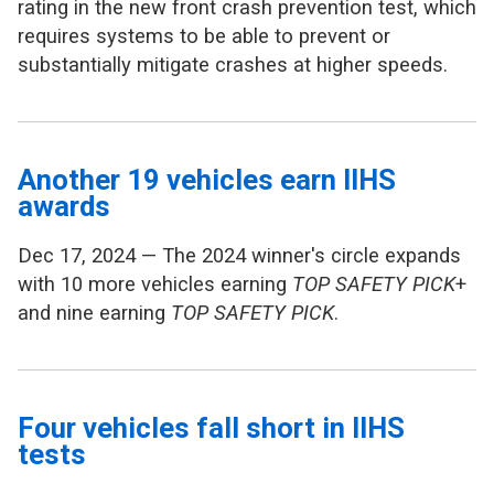
rating in the new front crash prevention test, which
requires systems to be able to prevent or
substantially mitigate crashes at higher speeds.
Another 19 vehicles earn IIHS
awards
Dec 17, 2024 — The 2024 winner's circle expands
with 10 more vehicles earning
TOP SAFETY PICK
+
and nine earning
TOP SAFETY PICK
.
Four vehicles fall short in IIHS
tests