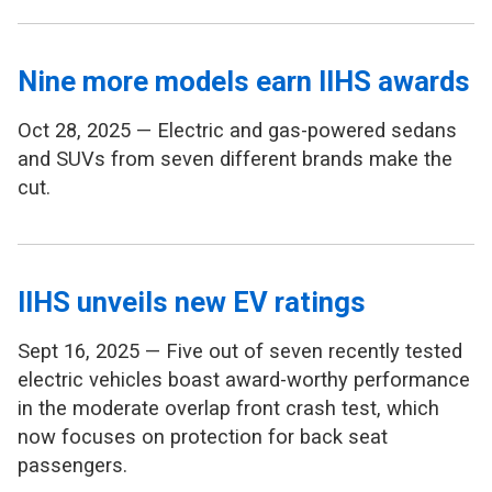
Nine more models earn IIHS awards
Oct 28, 2025 — Electric and gas-powered sedans
and SUVs from seven different brands make the
cut.
IIHS unveils new EV ratings
Sept 16, 2025 — Five out of seven recently tested
electric vehicles boast award-worthy performance
in the moderate overlap front crash test, which
now focuses on protection for back seat
passengers.