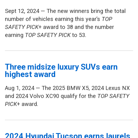
Sept 12, 2024 — The new winners bring the total
number of vehicles earning this year’s
TOP
SAFETY PICK
+ award to 38 and the number
earning
TOP SAFETY PICK
to 53.
Three midsize luxury SUVs earn
highest award
Aug 1, 2024 — The 2025 BMW X5, 2024 Lexus NX
and 2024 Volvo XC90 qualify for the
TOP SAFETY
PICK
+ award.
2024 Hyundai Tucson earns laurels