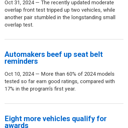
Oct 31, 2024 — The recently updated moderate
overlap front test tripped up two vehicles, while
another pair stumbled in the longstanding small
overlap test.
Automakers beef up seat belt
reminders
Oct 10, 2024 — More than 60% of 2024 models
tested so far earn good ratings, compared with
17% in the program’s first year.
Eight more vehicles qualify for
awards