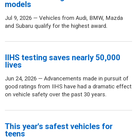
models
Jul 9, 2026 — Vehicles from Audi, BMW, Mazda
and Subaru qualify for the highest award.
IIHS testing saves nearly 50,000
lives
Jun 24, 2026 — Advancements made in pursuit of
good ratings from IIHS have had a dramatic effect
on vehicle safety over the past 30 years.
This year's safest vehicles for
teens