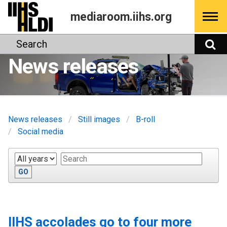
Skip
mediaroom.iihs.org
to
content
Search
S
News releases
News releases
Still images
B-roll
Social media
Year
Keywords
GO
IIHS accolades go to four more