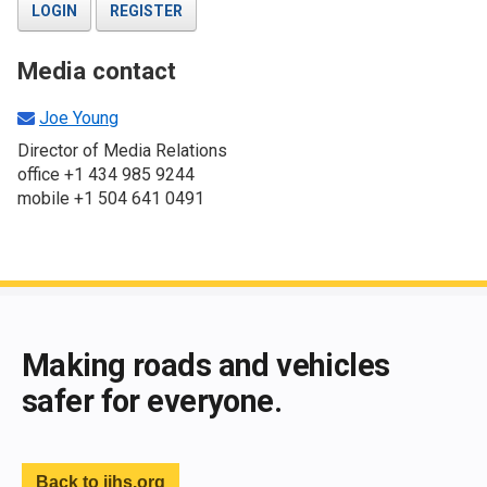
LOGIN
REGISTER
Media contact
Joe Young
Director of Media Relations
office +1 434 985 9244
mobile +1 504 641 0491
End of main content
Making roads and vehicles
safer for everyone.
Back to iihs.org