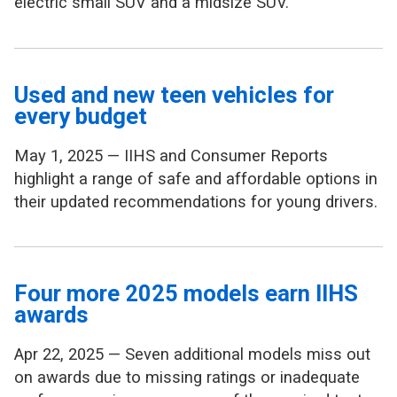
electric small SUV and a midsize SUV.
Used and new teen vehicles for
every budget
May 1, 2025 — IIHS and Consumer Reports
highlight a range of safe and affordable options in
their updated recommendations for young drivers.
Four more 2025 models earn IIHS
awards
Apr 22, 2025 — Seven additional models miss out
on awards due to missing ratings or inadequate