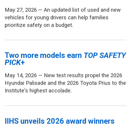
May 27, 2026 — An updated list of used and new
vehicles for young drivers can help families
prioritize safety on a budget.
Two more models earn
TOP SAFETY
PICK
+
May 14, 2026 — New test results propel the 2026
Hyundai Palisade and the 2026 Toyota Prius to the
Institute's highest accolade.
IIHS unveils 2026 award winners