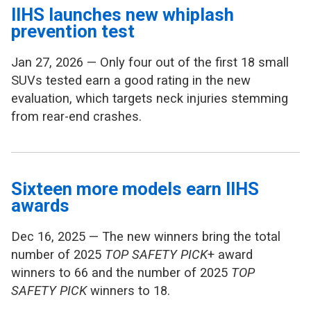
IIHS launches new whiplash
prevention test
Jan 27, 2026 — Only four out of the first 18 small
SUVs tested earn a good rating in the new
evaluation, which targets neck injuries stemming
from rear-end crashes.
Sixteen more models earn IIHS
awards
Dec 16, 2025 — The new winners bring the total
number of 2025
TOP SAFETY PICK
+ award
winners to 66 and the number of 2025
TOP
SAFETY PICK
winners to 18.