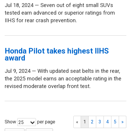
Jul 18, 2024 — Seven out of eight small SUVs
tested earn advanced or superior ratings from
IIHS for rear crash prevention.
Honda Pilot takes highest IIHS
award
Jul 9, 2024 — With updated seat belts in the rear,
the 2025 model earns an acceptable rating in the
revised moderate overlap front test.
Show
per page
«
1
2
3
4
5
»
25