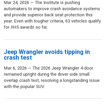
Mar 24, 2026 — The Institute is pushing
automakers to improve crash avoidance systems
and provide superior back seat protection this
year. Even with tougher criteria, 63 vehicles qualify
for IIHS awards so far.
Jeep Wrangler avoids tipping in
crash test
Mar 6, 2026 — The 2026 Jeep Wrangler 4-door
remained upright during the driver-side small
overlap crash test, resolving a longstanding issue
with the popular SUV.