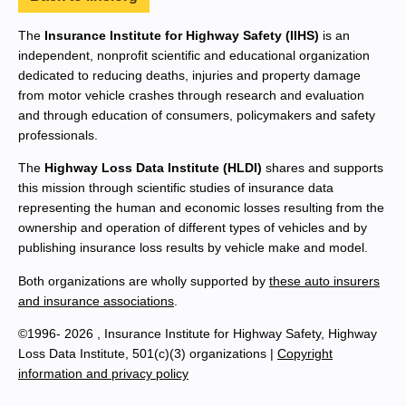
The
Insurance Institute for Highway Safety (IIHS)
is an
independent, nonprofit scientific and educational organization
dedicated to reducing deaths, injuries and property damage
from motor vehicle crashes through research and evaluation
and through education of consumers, policymakers and safety
professionals.
The
Highway Loss Data Institute (HLDI)
shares and supports
this mission through scientific studies of insurance data
representing the human and economic losses resulting from the
ownership and operation of different types of vehicles and by
publishing insurance loss results by vehicle make and model.
Both organizations are wholly supported by
these auto insurers
and insurance associations
.
©1996- 2026 , Insurance Institute for Highway Safety, Highway
Loss Data Institute, 501(c)(3) organizations |
Copyright
information and privacy policy