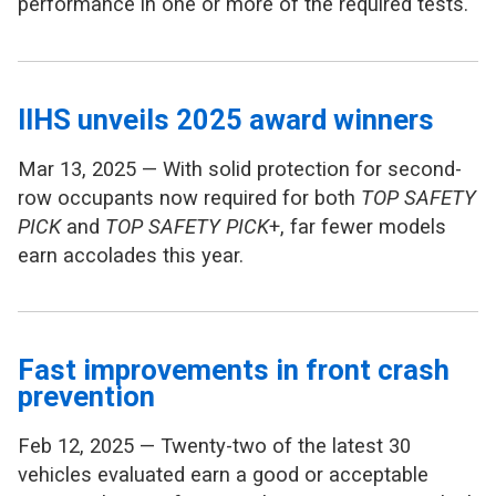
performance in one or more of the required tests.
IIHS unveils 2025 award winners
Mar 13, 2025 — With solid protection for second-
row occupants now required for both
TOP SAFETY
PICK
and
TOP SAFETY PICK
+, far fewer models
earn accolades this year.
Fast improvements in front crash
prevention
Feb 12, 2025 — Twenty-two of the latest 30
vehicles evaluated earn a good or acceptable