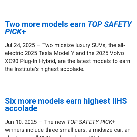
Two more models earn
TOP SAFETY
PICK
+
Jul 24, 2025 — Two midsize luxury SUVs, the all-
electric 2025 Tesla Model Y and the 2025 Volvo
XC90 Plug-In Hybrid, are the latest models to earn
the Institute's highest accolade.
Six more models earn highest IIHS
accolade
Jun 10, 2025 — The new
TOP SAFETY PICK
+
winners include three small cars, a midsize car, an