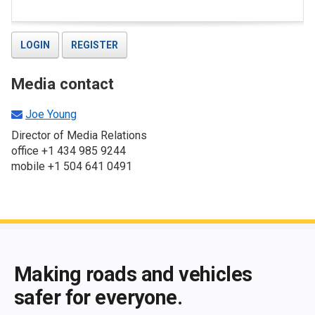
LOGIN
REGISTER
Media contact
Joe Young
Director of Media Relations
office +1 434 985 9244
mobile +1 504 641 0491
End of main content
Making roads and vehicles
safer for everyone.