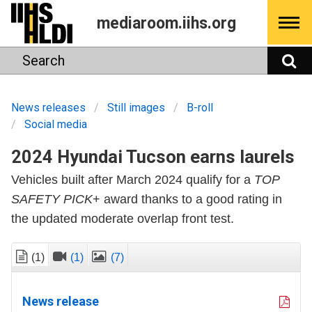
Skip
mediaroom.iihs.org
to
content
Search
S
News releases
Still images
B-roll
Social media
2024 Hyundai Tucson earns laurels
Vehicles built after March 2024 qualify for a
TOP
SAFETY PICK
+ award thanks to a good rating in
the updated moderate overlap front test.
(1)
(1)
(7)
News release