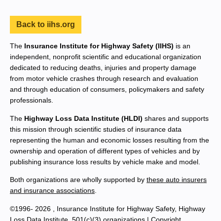
Back to iihs.org
The
Insurance Institute for Highway Safety (IIHS)
is an
independent, nonprofit scientific and educational organization
dedicated to reducing deaths, injuries and property damage
from motor vehicle crashes through research and evaluation
and through education of consumers, policymakers and safety
professionals.
The
Highway Loss Data Institute (HLDI)
shares and supports
this mission through scientific studies of insurance data
representing the human and economic losses resulting from the
ownership and operation of different types of vehicles and by
publishing insurance loss results by vehicle make and model.
Both organizations are wholly supported by
these auto insurers
and insurance associations
.
©1996- 2026 , Insurance Institute for Highway Safety, Highway
Loss Data Institute, 501(c)(3) organizations |
Copyright