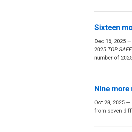
Sixteen mo
Dec 16, 2025 —
2025
TOP SAFE
number of 202
Nine more 
Oct 28, 2025 —
from seven diff