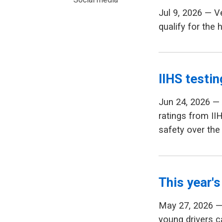
Jul 9, 2026 — 
qualify for the 
IIHS testin
Jun 24, 2026 —
ratings from II
safety over the
This year's
May 27, 2026 — 
young drivers ca