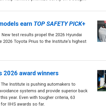
models earn
TOP SAFETY PICK
+
 New test results propel the 2026 Hyundai
e 2026 Toyota Prius to the Institute's highest
ls 2026 award winners
The Institute is pushing automakers to
avoidance systems and provide superior back
this year. Even with tougher criteria, 63
 for IIHS awards so far.