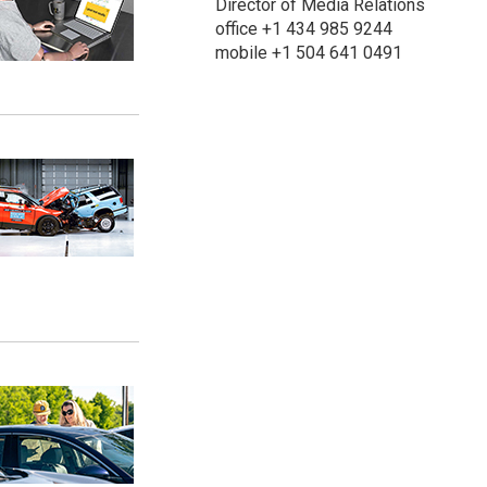
Director of Media Relations
office +1 434 985 9244
mobile +1 504 641 0491