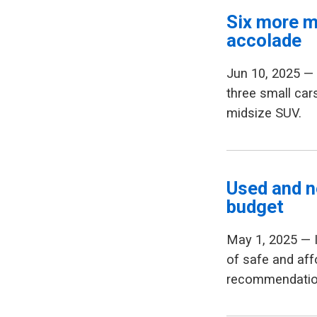
Six more m
accolade
Jun 10, 2025 
three small car
midsize SUV.
Used and n
budget
May 1, 2025 — 
of safe and aff
recommendation