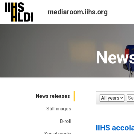
Skip
to
mediaroom.iihs.org
content
News
News releases
Year
Ke
Still images
B-roll
IIHS accol
Social media