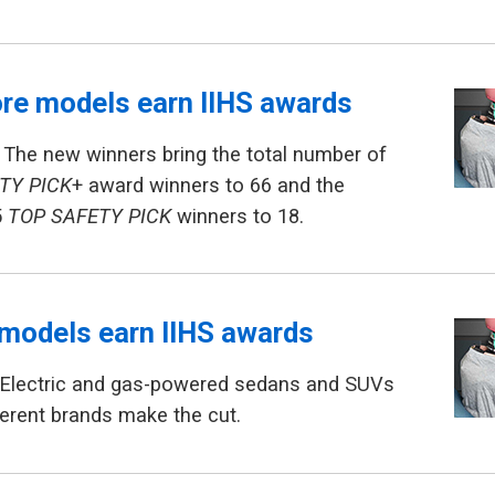
re models earn IIHS awards
 The new winners bring the total number of
TY PICK
+ award winners to 66 and the
5
TOP SAFETY PICK
winners to 18.
models earn IIHS awards
 Electric and gas-powered sedans and SUVs
erent brands make the cut.