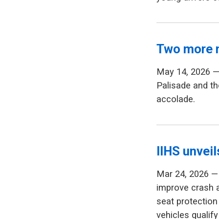
Two more 
May 14, 2026 —
Palisade and th
accolade.
IIHS unvei
Mar 24, 2026 — 
improve crash 
seat protection 
vehicles qualify