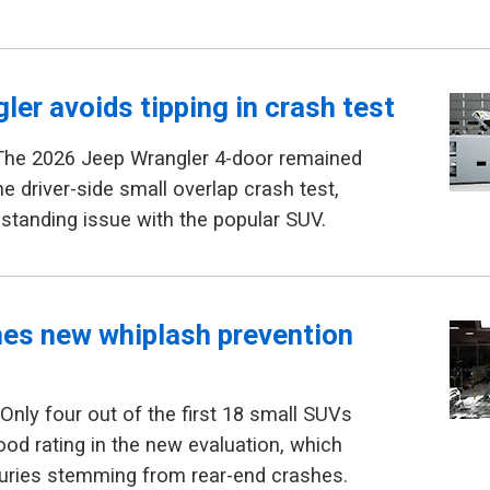
ler avoids tipping in crash test
The 2026 Jeep Wrangler 4-door remained
he driver-side small overlap crash test,
gstanding issue with the popular SUV.
hes new whiplash prevention
Only four out of the first 18 small SUVs
ood rating in the new evaluation, which
juries stemming from rear-end crashes.