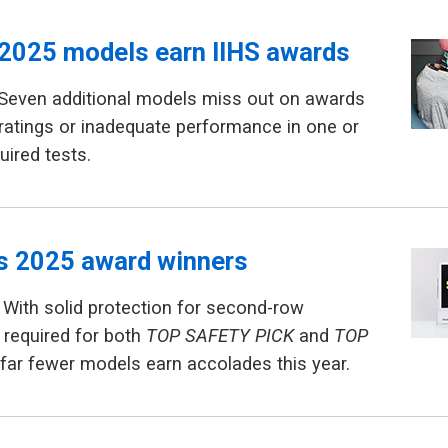
2025 models earn IIHS awards
 Seven additional models miss out on awards
ratings or inadequate performance in one or
uired tests.
ls 2025 award winners
With solid protection for second-row
required for both
TOP SAFETY PICK
and
TOP
 far fewer models earn accolades this year.