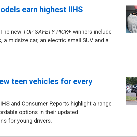
odels earn highest IIHS
— The new
TOP SAFETY PICK
+ winners include
s, a midsize car, an electric small SUV and a
ew teen vehicles for every
IIHS and Consumer Reports highlight a range
ordable options in their updated
s for young drivers.