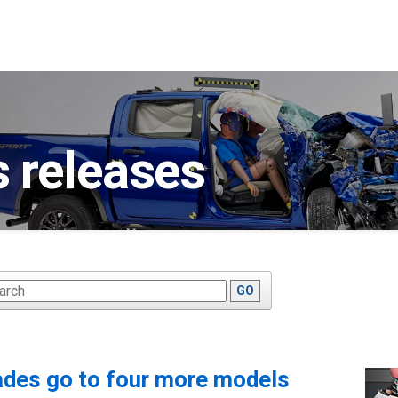
 releases
ywords
GO
ades go to four more models