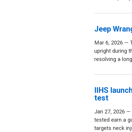
Jeep Wrang
Mar 6, 2026 — 
upright during t
resolving a lon
IIHS launc
test
Jan 27, 2026 — 
tested earn a g
targets neck in