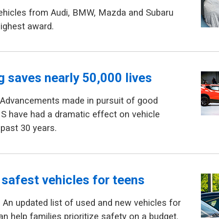
Vehicles from Audi, BMW, Mazda and Subaru
highest award.
g saves nearly 50,000 lives
 Advancements made in pursuit of good
HS have had a dramatic effect on vehicle
 past 30 years.
 safest vehicles for teens
An updated list of used and new vehicles for
n help families prioritize safety on a budget.