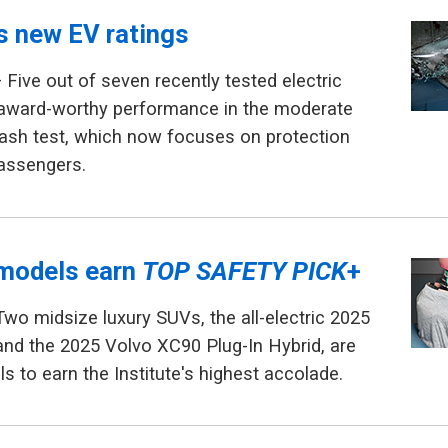
ls new EV ratings
 Five out of seven recently tested electric
 award-worthy performance in the moderate
rash test, which now focuses on protection
passengers.
models earn
TOP SAFETY PICK
+
Two midsize luxury SUVs, the all-electric 2025
nd the 2025 Volvo XC90 Plug-In Hybrid, are
s to earn the Institute's highest accolade.