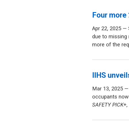
Four more 
Apr 22, 2025 —
due to missing 
more of the req
IIHS unvei
Mar 13, 2025 — 
occupants now 
SAFETY PICK
+,