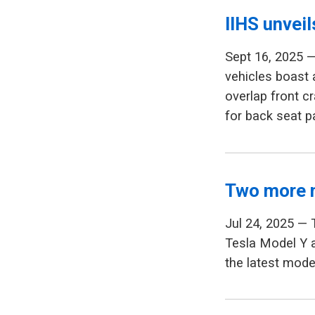
IIHS unvei
Sept 16, 2025 —
vehicles boast
overlap front c
for back seat 
Two more 
Jul 24, 2025 — 
Tesla Model Y a
the latest model