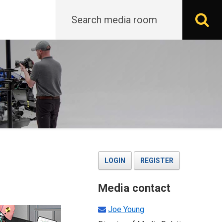
Search
S
LOGIN
REGISTER
Media contact
Joe Young