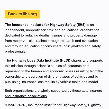
Back to iihs.org
The
Insurance Institute for Highway Safety (IIHS)
is an
independent, nonprofit scientific and educational organization
dedicated to reducing deaths, injuries and property damage
from motor vehicle crashes through research and evaluation
and through education of consumers, policymakers and safety
professionals.
The
Highway Loss Data Institute (HLDI)
shares and supports
this mission through scientific studies of insurance data
representing the human and economic losses resulting from the
ownership and operation of different types of vehicles and by
publishing insurance loss results by vehicle make and model.
Both organizations are wholly supported by
these auto insurers
and insurance associations
.
©1996- 2026 , Insurance Institute for Highway Safety, Highway