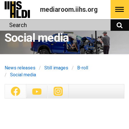
Skip
mediaroom.iihs.org
to
content
Search
S
Social media
News releases
Still images
B-roll
Social media