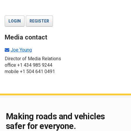
LOGIN
REGISTER
Media contact
Joe Young
Director of Media Relations
office +1 434 985 9244
mobile +1 504 641 0491
End of main content
Making roads and vehicles
safer for everyone.