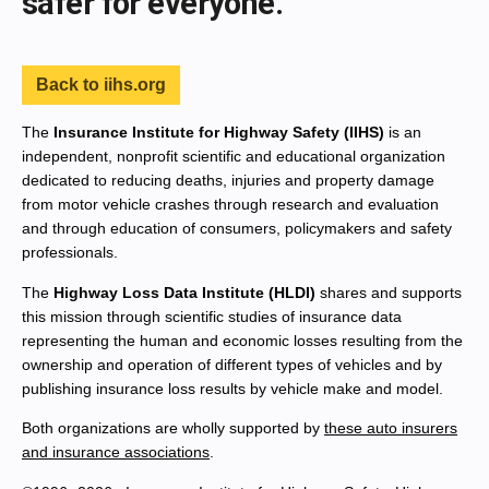
safer for everyone.
Back to iihs.org
The
Insurance Institute for Highway Safety (IIHS)
is an
independent, nonprofit scientific and educational organization
dedicated to reducing deaths, injuries and property damage
from motor vehicle crashes through research and evaluation
and through education of consumers, policymakers and safety
professionals.
The
Highway Loss Data Institute (HLDI)
shares and supports
this mission through scientific studies of insurance data
representing the human and economic losses resulting from the
ownership and operation of different types of vehicles and by
publishing insurance loss results by vehicle make and model.
Both organizations are wholly supported by
these auto insurers
and insurance associations
.