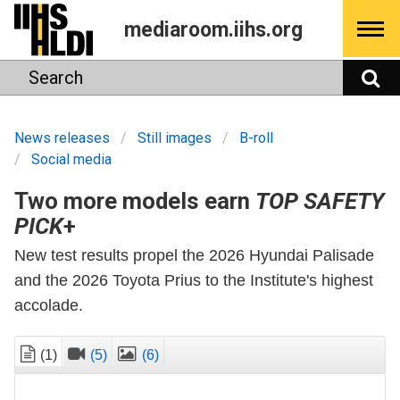
Skip
mediaroom.iihs.org
to
content
Search
S
News releases
Still images
B-roll
Social media
Two more models earn
TOP SAFETY
PICK
+
New test results propel the 2026 Hyundai Palisade
and the 2026 Toyota Prius to the Institute's highest
accolade.
(1)
(5)
(6)