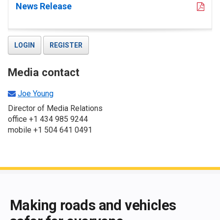
News Release
LOGIN
REGISTER
Media contact
Joe Young
Director of Media Relations
office +1 434 985 9244
mobile +1 504 641 0491
End of main content
Making roads and vehicles