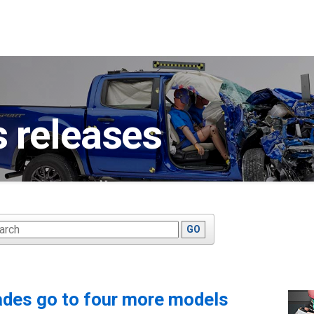
 releases
ywords
GO
ades go to four more models