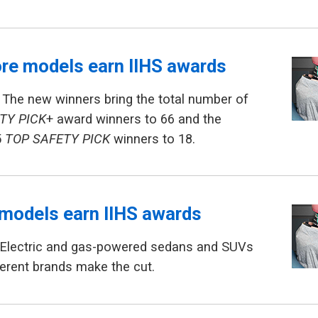
re models earn IIHS awards
 The new winners bring the total number of
TY PICK
+ award winners to 66 and the
5
TOP SAFETY PICK
winners to 18.
models earn IIHS awards
 Electric and gas-powered sedans and SUVs
erent brands make the cut.