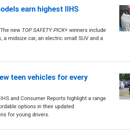
odels earn highest IIHS
— The new
TOP SAFETY PICK
+ winners include
s, a midsize car, an electric small SUV and a
ew teen vehicles for every
IIHS and Consumer Reports highlight a range
ordable options in their updated
s for young drivers.