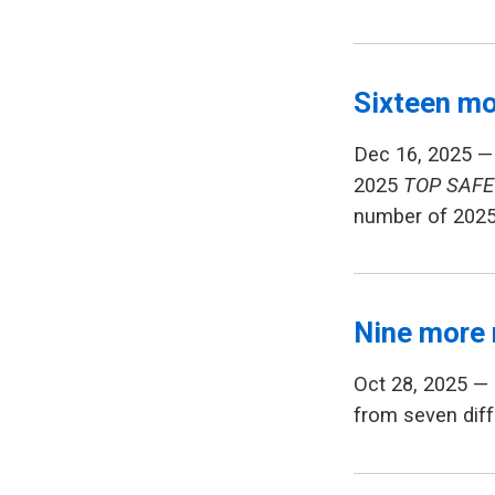
Sixteen mo
Dec 16, 2025 —
2025
TOP SAFE
number of 202
Nine more 
Oct 28, 2025 —
from seven diff