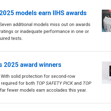
2025 models earn IIHS awards
 Seven additional models miss out on awards
ratings or inadequate performance in one or
uired tests.
ls 2025 award winners
With solid protection for second-row
required for both
TOP SAFETY PICK
and
TOP
 far fewer models earn accolades this year.