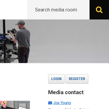
Search
S
LOGIN
REGISTER
Media contact
Joe Young