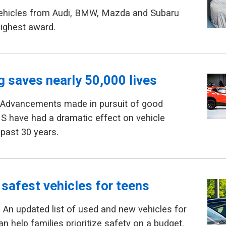
Vehicles from Audi, BMW, Mazda and Subaru
highest award.
g saves nearly 50,000 lives
 Advancements made in pursuit of good
HS have had a dramatic effect on vehicle
 past 30 years.
 safest vehicles for teens
An updated list of used and new vehicles for
n help families prioritize safety on a budget.