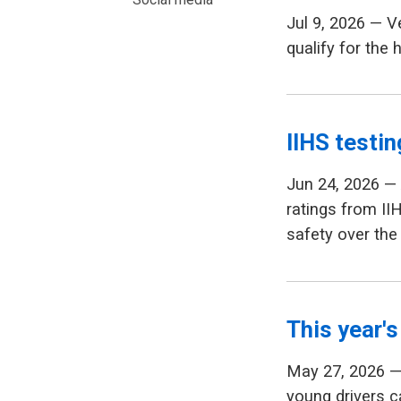
Jul 9, 2026 — 
qualify for the 
IIHS testin
Jun 24, 2026 —
ratings from II
safety over the
This year's
May 27, 2026 — 
young drivers ca