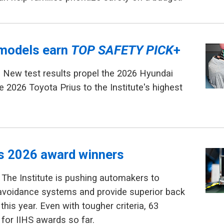
models earn
TOP SAFETY PICK
+
 New test results propel the 2026 Hyundai
e 2026 Toyota Prius to the Institute's highest
ls 2026 award winners
The Institute is pushing automakers to
avoidance systems and provide superior back
this year. Even with tougher criteria, 63
 for IIHS awards so far.