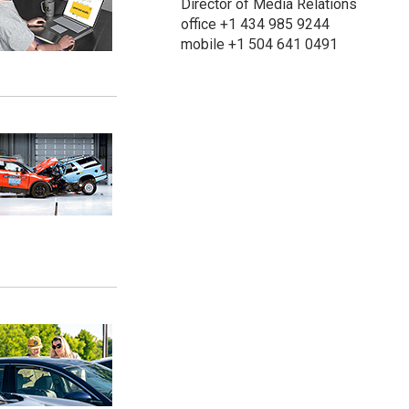
Director of Media Relations
office +1 434 985 9244
mobile +1 504 641 0491