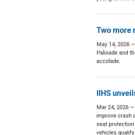
Two more 
May 14, 2026 —
Palisade and th
accolade.
IIHS unvei
Mar 24, 2026 — 
improve crash 
seat protection 
vehicles qualify