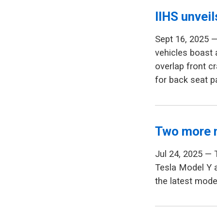
IIHS unvei
Sept 16, 2025 —
vehicles boast
overlap front c
for back seat 
Two more 
Jul 24, 2025 — 
Tesla Model Y a
the latest model