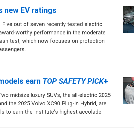
ls new EV ratings
 Five out of seven recently tested electric
 award-worthy performance in the moderate
rash test, which now focuses on protection
passengers.
models earn
TOP SAFETY PICK
+
Two midsize luxury SUVs, the all-electric 2025
nd the 2025 Volvo XC90 Plug-In Hybrid, are
s to earn the Institute's highest accolade.