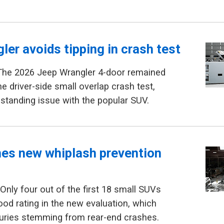
ler avoids tipping in crash test
The 2026 Jeep Wrangler 4-door remained
he driver-side small overlap crash test,
gstanding issue with the popular SUV.
hes new whiplash prevention
Only four out of the first 18 small SUVs
ood rating in the new evaluation, which
juries stemming from rear-end crashes.