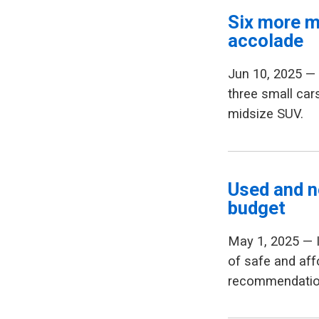
Six more m
accolade
Jun 10, 2025 
three small car
midsize SUV.
Used and n
budget
May 1, 2025 — 
of safe and aff
recommendation