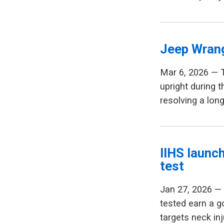
Jeep Wrang
Mar 6, 2026 — 
upright during t
resolving a lon
IIHS launc
test
Jan 27, 2026 — 
tested earn a g
targets neck in