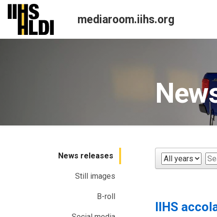
Skip
to
mediaroom.iihs.org
content
News
News releases
Year
Ke
Still images
B-roll
IIHS accol
Social media