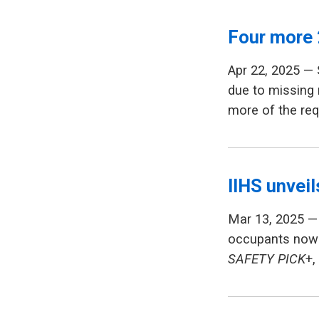
Four more 
Apr 22, 2025 —
due to missing 
more of the req
IIHS unvei
Mar 13, 2025 — 
occupants now 
SAFETY PICK
+,