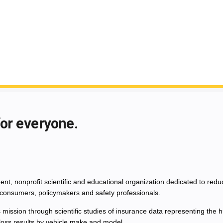
for everyone.
nt, nonprofit scientific and educational organization dedicated to red
consumers, policymakers and safety professionals.
 mission through scientific studies of insurance data representing th
 loss results by vehicle make and model.