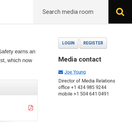
Search
S
LOGIN
REGISTER
 Safety earns an
Media contact
est, which now
Joe Young
Director of Media Relations
office +1 434 985 9244
mobile +1 504 641 0491