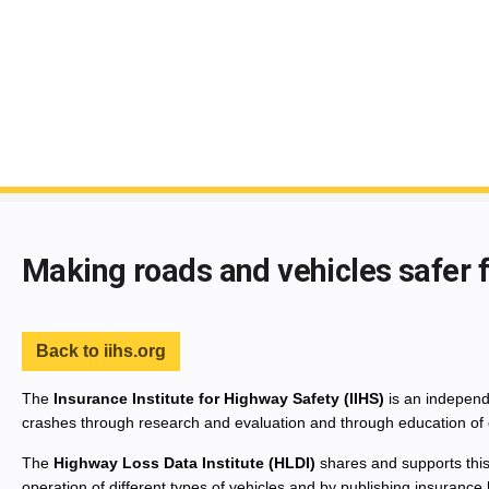
End of main content
Making roads and vehicles safer 
Back to iihs.org
The
Insurance Institute for Highway Safety (IIHS)
is an independe
crashes through research and evaluation and through education of 
The
Highway Loss Data Institute (HLDI)
shares and supports this
operation of different types of vehicles and by publishing insurance