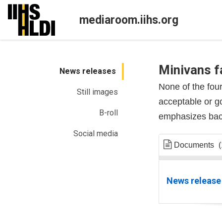
Skip
to
mediaroom.iihs.org
content
Minivans fa
News releases
None of the fou
Still images
acceptable or g
B-roll
emphasizes back
Social media
Documents
(
News release