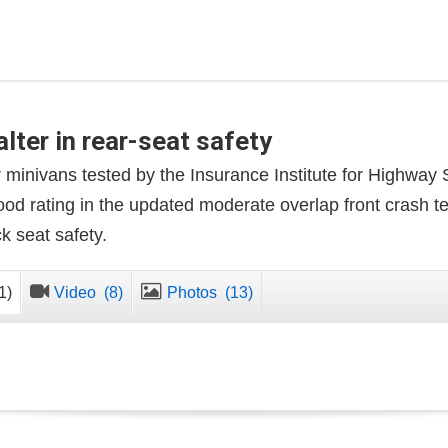
lter in rear-seat safety
r minivans tested by the Insurance Institute for Highway
ood rating in the updated moderate overlap front crash t
 seat safety.
1)
Video
(8)
Photos
(13)