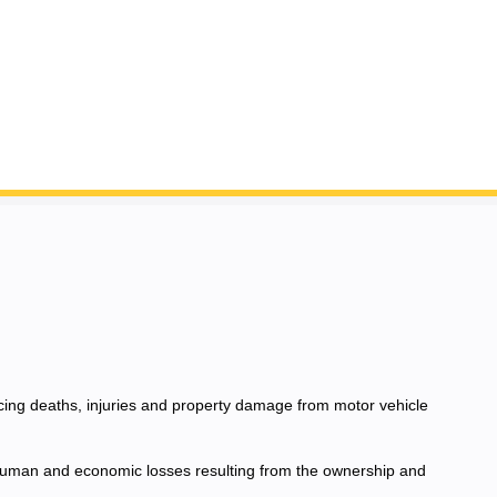
ucing deaths, injuries and property damage from motor vehicle
e human and economic losses resulting from the ownership and