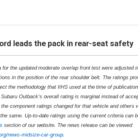
rd leads the pack in rear-seat safety
ia for the updated moderate overlap front test were adjusted i
ions in the position of the rear shoulder belt. The ratings pro
ect the methodology that IIHS used at the time of publicatio
Subaru Outback’s overall rating is marginal instead of accep
f the component ratings changed for that vehicle and others 
the same. Up-to-date ratings using the current criteria can b
gs
section of our website. The news release can be viewed
s.org/news-midsize-car-group
.