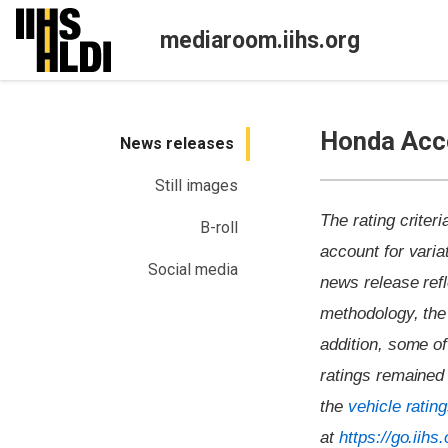
Skip
to
mediaroom.iihs.org
content
Honda Acco
News releases
Still images
The rating criter
B-roll
account for variat
Social media
news release refl
methodology, the 
addition, some o
ratings remained 
the
vehicle ratin
at
https://go.iih