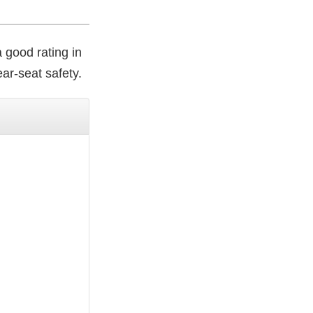
a good rating in
ar-seat safety.