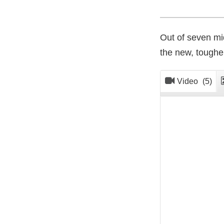
Out of seven mid
the new, toughe
Video
(5)