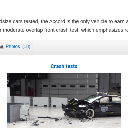
size cars tested, the Accord is the only vehicle to earn 
r moderate overlap front crash test, which emphasizes re
Photos
(18)
Crash tests