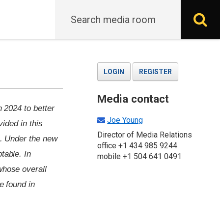
Search
S
LOGIN
REGISTER
Media contact
n 2024 to better
Joe Young
vided in this
Director of Media Relations
n. Under the new
office +1 434 985 9244
table. In
mobile +1 504 641 0491
whose overall
e found in