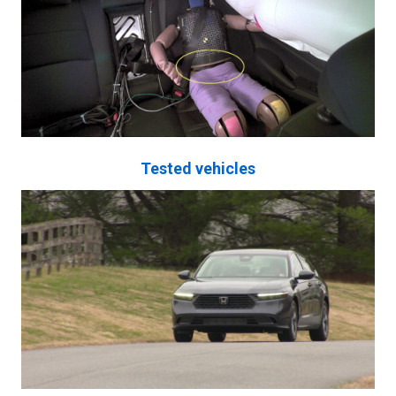
Tested vehicles