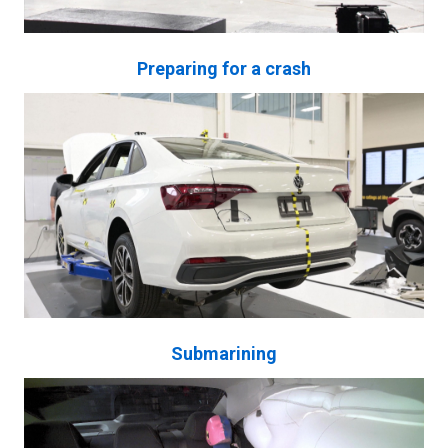
Preparing for a crash
Submarining