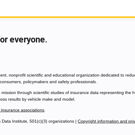
for everyone.
nt, nonprofit scientific and educational organization dedicated to red
consumers, policymakers and safety professionals.
 mission through scientific studies of insurance data representing th
 loss results by vehicle make and model.
 insurance associations
.
Data Institute, 501(c)(3) organizations |
Copyright information and priv