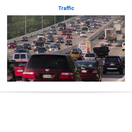
Traffic