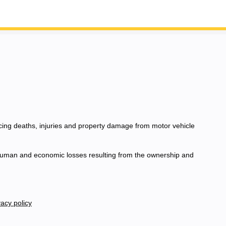
ucing deaths, injuries and property damage from motor vehicle
e human and economic losses resulting from the ownership and
acy policy