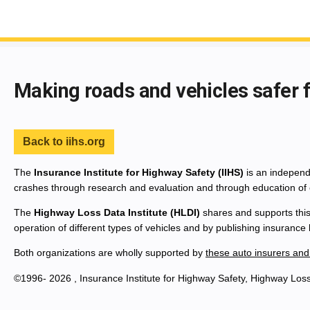
End of main content
Making roads and vehicles safer 
Back to iihs.org
The
Insurance Institute for Highway Safety (IIHS)
is an independe
crashes through research and evaluation and through education of 
The
Highway Loss Data Institute (HLDI)
shares and supports this
operation of different types of vehicles and by publishing insurance
Both organizations are wholly supported by
these auto insurers and
©1996- 2026 , Insurance Institute for Highway Safety, Highway Loss 