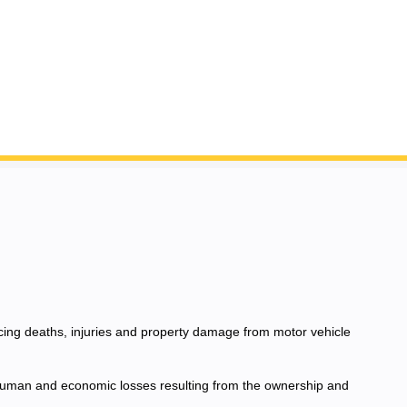
ucing deaths, injuries and property damage from motor vehicle
e human and economic losses resulting from the ownership and