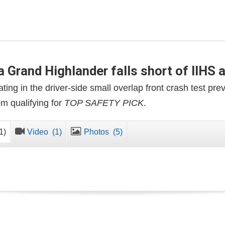
 Grand Highlander falls short of IIHS 
ting in the driver-side small overlap front crash test pre
m qualifying for
TOP SAFETY PICK
.
1)
Video
(1)
Photos
(5)