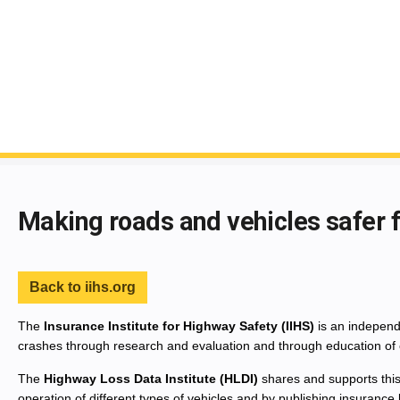
End of main content
Making roads and vehicles safer 
Back to iihs.org
The
Insurance Institute for Highway Safety (IIHS)
is an independe
crashes through research and evaluation and through education of 
The
Highway Loss Data Institute (HLDI)
shares and supports this
operation of different types of vehicles and by publishing insurance