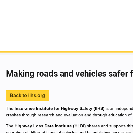
End of main content
Making roads and vehicles safer 
Back to iihs.org
The
Insurance Institute for Highway Safety (IIHS)
is an independe
crashes through research and evaluation and through education of 
The
Highway Loss Data Institute (HLDI)
shares and supports this
operation of different types of vehicles and by publishing insurance