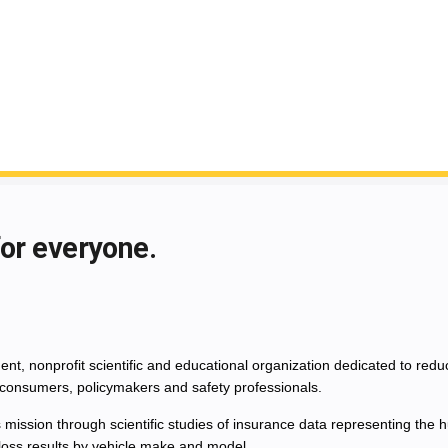
for everyone.
nt, nonprofit scientific and educational organization dedicated to red
consumers, policymakers and safety professionals.
 mission through scientific studies of insurance data representing th
 loss results by vehicle make and model.