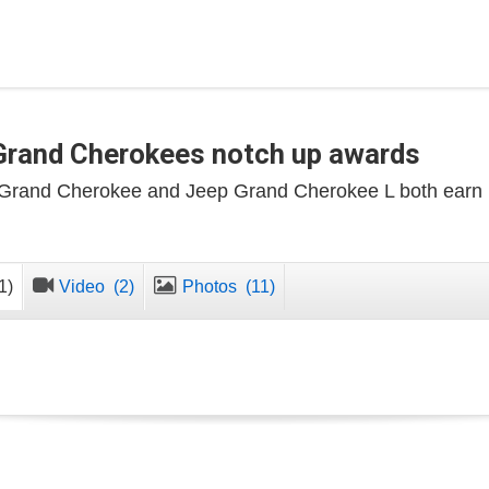
Grand Cherokees notch up awards
Grand Cherokee and Jeep Grand Cherokee L both earn
1)
Video
(2)
Photos
(11)