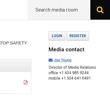
Search
S
LOGIN
REGISTER
TOP SAFETY
Media contact
Joe Young
Director of Media Relations
office +1 434 985 9244
mobile +1 504 641 0491