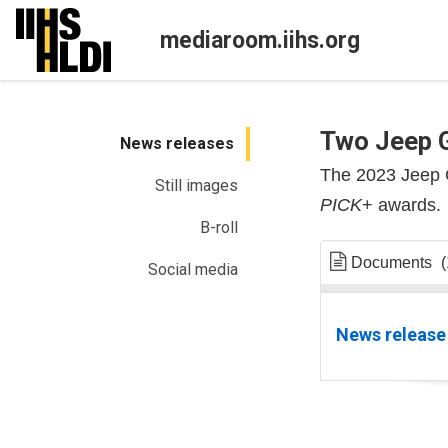
Skip
to
mediaroom.iihs.org
content
Two Jeep 
News releases
The 2023 Jeep 
Still images
PICK
+ awards.
B-roll
Documents
(
Social media
News release