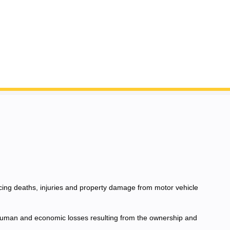
ucing deaths, injuries and property damage from motor vehicle
e human and economic losses resulting from the ownership and