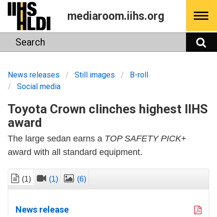
Skip
mediaroom.iihs.org
to
content
Search
S
News releases
Still images
B-roll
Social media
Toyota Crown clinches highest IIHS
award
The large sedan earns a
TOP SAFETY PICK
+
award with all standard equipment.
(1)
(1)
(6)
News release