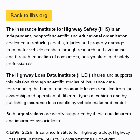
Back to iihs.org
The
Insurance Institute for Highway Safety (IIHS)
is an
independent, nonprofit scientific and educational organization
dedicated to reducing deaths, injuries and property damage
from motor vehicle crashes through research and evaluation
and through education of consumers, policymakers and safety
professionals.
The
Highway Loss Data Institute (HLDI)
shares and supports
this mission through scientific studies of insurance data
representing the human and economic losses resulting from the
ownership and operation of different types of vehicles and by
publishing insurance loss results by vehicle make and model.
Both organizations are wholly supported by
these auto insurers
and insurance associations
.
©1996- 2026 , Insurance Institute for Highway Safety, Highway
Loss Data Institute, 501(c)(3) organizations |
Copyright