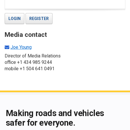
LOGIN
REGISTER
Media contact
Joe Young
Director of Media Relations
office +1 434 985 9244
mobile +1 504 641 0491
End of main content
Making roads and vehicles
safer for everyone.