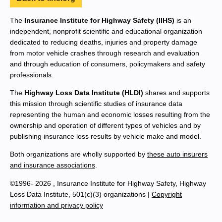
The
Insurance Institute for Highway Safety (IIHS)
is an
independent, nonprofit scientific and educational organization
dedicated to reducing deaths, injuries and property damage
from motor vehicle crashes through research and evaluation
and through education of consumers, policymakers and safety
professionals.
The
Highway Loss Data Institute (HLDI)
shares and supports
this mission through scientific studies of insurance data
representing the human and economic losses resulting from the
ownership and operation of different types of vehicles and by
publishing insurance loss results by vehicle make and model.
Both organizations are wholly supported by
these auto insurers
and insurance associations
.
©1996- 2026 , Insurance Institute for Highway Safety, Highway
Loss Data Institute, 501(c)(3) organizations |
Copyright
information and privacy policy