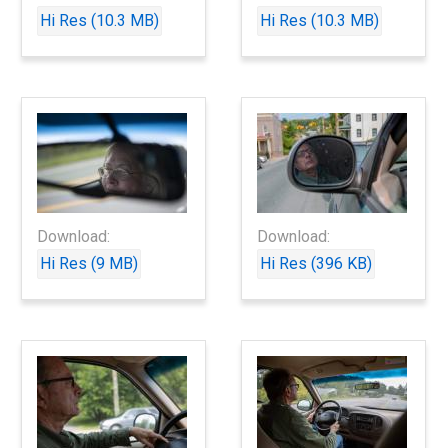
Hi Res (10.3 MB)
Hi Res (10.3 MB)
Download:
Download:
Hi Res (9 MB)
Hi Res (396 KB)