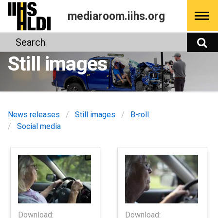
Skip
mediaroom.iihs.org
to
content
Search
S
Still images
News releases
Still images
B-roll
Social media
Download:
Download: