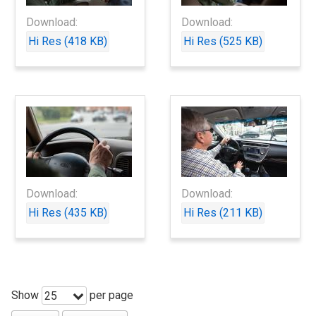
Download:
Download:
Hi Res (418 KB)
Hi Res (525 KB)
Download:
Download:
Hi Res (435 KB)
Hi Res (211 KB)
Show
per page
25