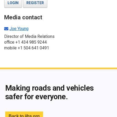
LOGIN
REGISTER
Media contact
Joe Young
Director of Media Relations
office +1 434 985 9244
mobile +1 504 641 0491
End of main content
Making roads and vehicles
safer for everyone.
Back to iihs.org