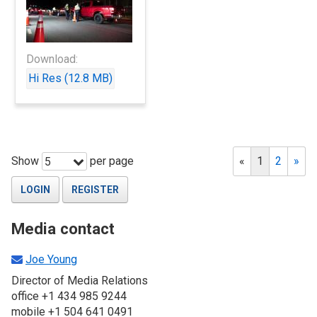
Download:
Hi Res (12.8 MB)
Show
per page
«
1
2
»
5
LOGIN
REGISTER
Media contact
Joe Young
Director of Media Relations
office +1 434 985 9244
mobile +1 504 641 0491