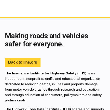
End of main content
Making roads and vehicles
safer for everyone.
Back to iihs.org
The
Insurance Institute for Highway Safety (IIHS)
is an
independent, nonprofit scientific and educational organization
dedicated to reducing deaths, injuries and property damage
from motor vehicle crashes through research and evaluation
and through education of consumers, policymakers and safety
professionals.
The
Highway Loss Data Institute (HLDI)
shares and supports