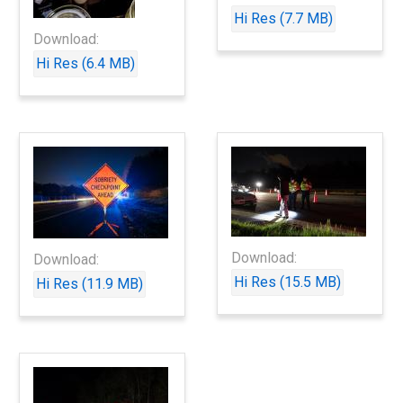
Hi Res (7.7 MB)
Download:
Hi Res (6.4 MB)
Download:
Download:
Hi Res (15.5 MB)
Hi Res (11.9 MB)