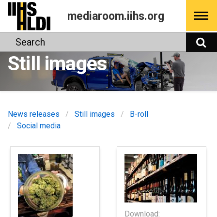
Skip
mediaroom.iihs.org
to
content
Search
S
Still images
News releases
Still images
B-roll
Social media
Download: