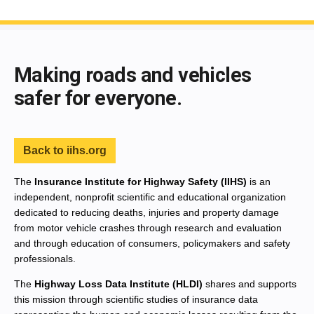
End of main content
Making roads and vehicles
safer for everyone.
Back to iihs.org
The
Insurance Institute for Highway Safety (IIHS)
is an
independent, nonprofit scientific and educational organization
dedicated to reducing deaths, injuries and property damage
from motor vehicle crashes through research and evaluation
and through education of consumers, policymakers and safety
professionals.
The
Highway Loss Data Institute (HLDI)
shares and supports
this mission through scientific studies of insurance data