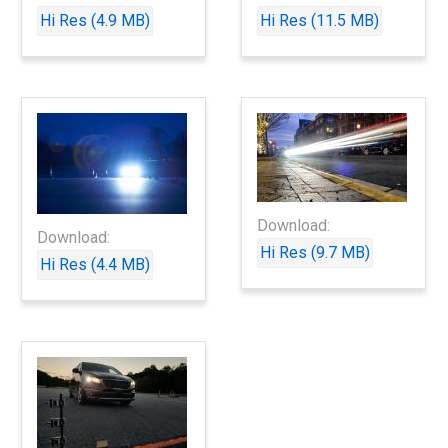
Hi Res (4.9 MB)
Hi Res (11.5 MB)
Download:
Download:
Hi Res (9.7 MB)
Hi Res (4.4 MB)