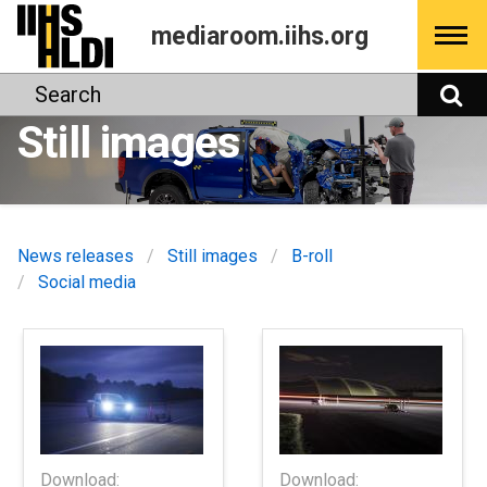
Skip
mediaroom.iihs.org
to
content
Search
S
Still images
News releases
Still images
B-roll
Social media
Download:
Download: