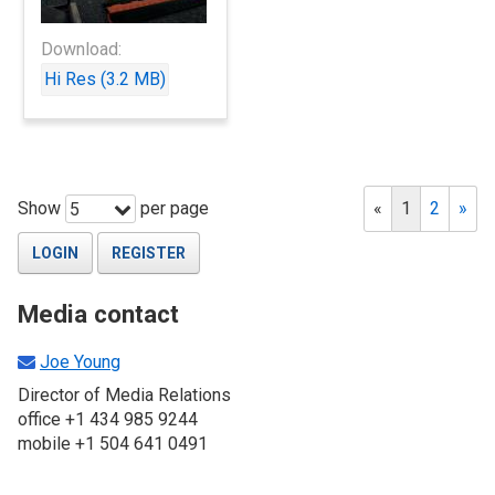
Download:
Hi Res (3.2 MB)
Show
per page
«
1
2
»
5
LOGIN
REGISTER
Media contact
Joe Young
Director of Media Relations
office +1 434 985 9244
mobile +1 504 641 0491