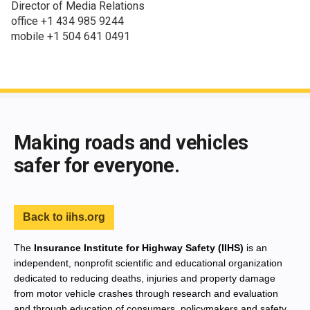
Director of Media Relations
office +1 434 985 9244
mobile +1 504 641 0491
End of main content
Making roads and vehicles
safer for everyone.
Back to iihs.org
The
Insurance Institute for Highway Safety (IIHS)
is an
independent, nonprofit scientific and educational organization
dedicated to reducing deaths, injuries and property damage
from motor vehicle crashes through research and evaluation
and through education of consumers, policymakers and safety