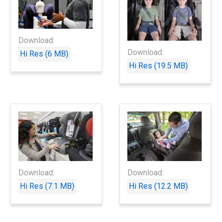
Download:
Download:
Hi Res (6 MB)
Hi Res (19.5 MB)
Download:
Download:
Hi Res (7.1 MB)
Hi Res (12.2 MB)