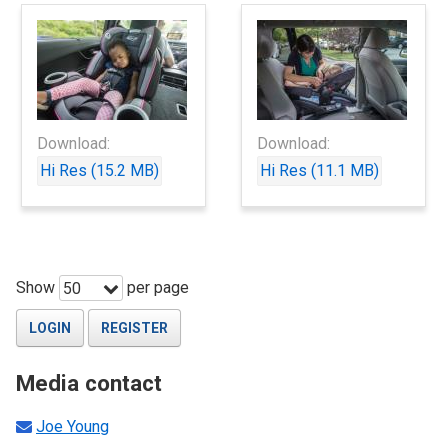
Download:
Download:
Hi Res (15.2 MB)
Hi Res (11.1 MB)
Show
per page
50
LOGIN
REGISTER
Media contact
Joe Young