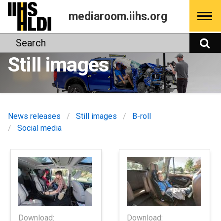
Skip
mediaroom.iihs.org
to
content
Search
S
Still images
News releases
Still images
B-roll
Social media
Download:
Download: