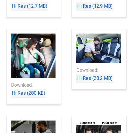
Hi Res (12.7 MB)
Hi Res (12.9 MB)
Download:
Hi Res (28.2 MB)
Download:
Hi Res (280 KB)