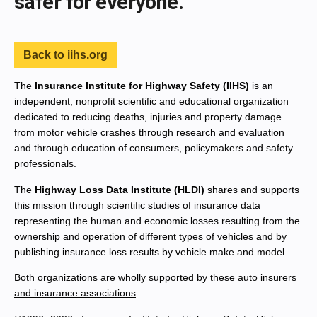
safer for everyone.
Back to iihs.org
The
Insurance Institute for Highway Safety (IIHS)
is an
independent, nonprofit scientific and educational organization
dedicated to reducing deaths, injuries and property damage
from motor vehicle crashes through research and evaluation
and through education of consumers, policymakers and safety
professionals.
The
Highway Loss Data Institute (HLDI)
shares and supports
this mission through scientific studies of insurance data
representing the human and economic losses resulting from the
ownership and operation of different types of vehicles and by
publishing insurance loss results by vehicle make and model.
Both organizations are wholly supported by
these auto insurers
and insurance associations
.