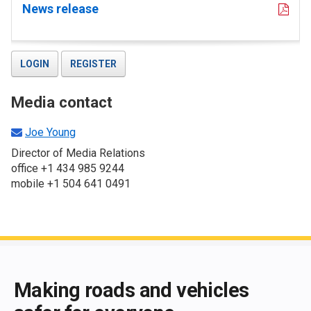
News release
LOGIN
REGISTER
Media contact
Joe Young
Director of Media Relations
office +1 434 985 9244
mobile +1 504 641 0491
End of main content
Making roads and vehicles