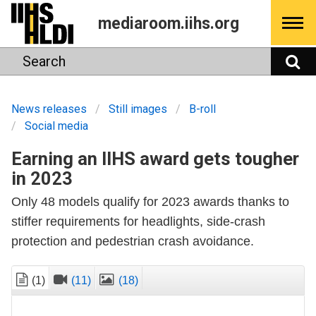
Skip
mediaroom.iihs.org
to
content
Search
S
News releases
Still images
B-roll
Social media
Earning an IIHS award gets tougher
in 2023
Only 48 models qualify for 2023 awards thanks to
stiffer requirements for headlights, side-crash
protection and pedestrian crash avoidance.
(1)
(11)
(18)