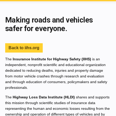
End of main content
Making roads and vehicles
safer for everyone.
Back to iihs.org
The
Insurance Institute for Highway Safety (IIHS)
is an
independent, nonprofit scientific and educational organization
dedicated to reducing deaths, injuries and property damage
from motor vehicle crashes through research and evaluation
and through education of consumers, policymakers and safety
professionals.
The
Highway Loss Data Institute (HLDI)
shares and supports
this mission through scientific studies of insurance data
representing the human and economic losses resulting from the
ownership and operation of different types of vehicles and by