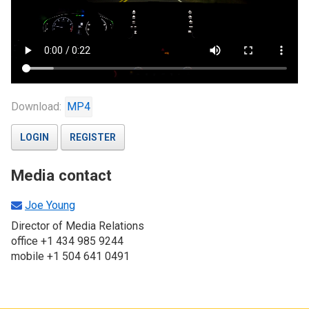
Download:
MP4
LOGIN
REGISTER
Media contact
Joe Young
Director of Media Relations
office +1 434 985 9244
mobile +1 504 641 0491