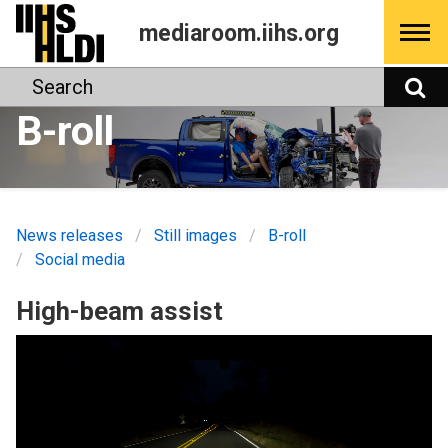
Skip
mediaroom.iihs.org
to
content
Search
S
B-roll
News releases
Still images
B-roll
Social media
High-beam assist