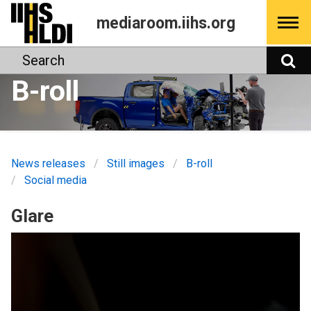
Skip
mediaroom.iihs.org
to
content
Search
S
B-roll
News releases
Still images
B-roll
Social media
Glare