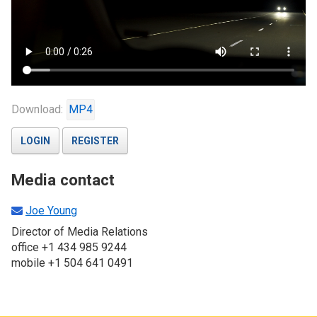
Download:
MP4
LOGIN
REGISTER
Media contact
Joe Young
Director of Media Relations
office +1 434 985 9244
mobile +1 504 641 0491