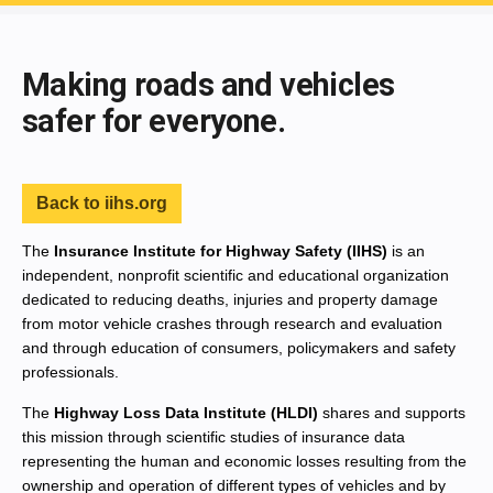
End of main content
Making roads and vehicles
safer for everyone.
Back to iihs.org
The
Insurance Institute for Highway Safety (IIHS)
is an
independent, nonprofit scientific and educational organization
dedicated to reducing deaths, injuries and property damage
from motor vehicle crashes through research and evaluation
and through education of consumers, policymakers and safety
professionals.
The
Highway Loss Data Institute (HLDI)
shares and supports
this mission through scientific studies of insurance data
representing the human and economic losses resulting from the
ownership and operation of different types of vehicles and by