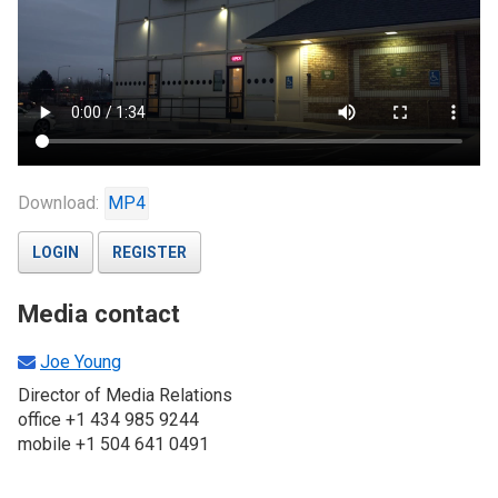
Download:
MP4
LOGIN
REGISTER
Media contact
Joe Young
Director of Media Relations
office +1 434 985 9244
mobile +1 504 641 0491