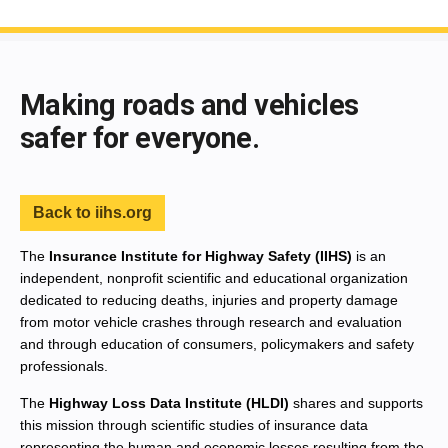
End of main content
Making roads and vehicles
safer for everyone.
Back to iihs.org
The
Insurance Institute for Highway Safety (IIHS)
is an
independent, nonprofit scientific and educational organization
dedicated to reducing deaths, injuries and property damage
from motor vehicle crashes through research and evaluation
and through education of consumers, policymakers and safety
professionals.
The
Highway Loss Data Institute (HLDI)
shares and supports
this mission through scientific studies of insurance data
representing the human and economic losses resulting from the