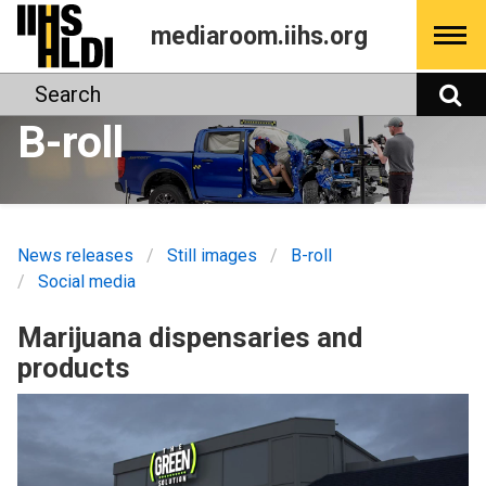
Skip
mediaroom.iihs.org
to
content
Search
S
B-roll
News releases
Still images
B-roll
Social media
Marijuana dispensaries and
products