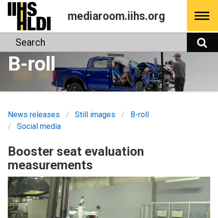
Skip
mediaroom.iihs.org
to
content
Search
S
B-roll
News releases
Still images
B-roll
Social media
Booster seat evaluation
measurements