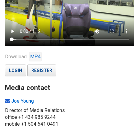
Download:
MP4
LOGIN
REGISTER
Media contact
Joe Young
Director of Media Relations
office +1 434 985 9244
mobile +1 504 641 0491