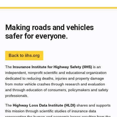
End of main content
Making roads and vehicles
safer for everyone.
Back to iihs.org
The
Insurance Institute for Highway Safety (IIHS)
is an
independent, nonprofit scientific and educational organization
dedicated to reducing deaths, injuries and property damage
from motor vehicle crashes through research and evaluation
and through education of consumers, policymakers and safety
professionals.
The
Highway Loss Data Institute (HLDI)
shares and supports
this mission through scientific studies of insurance data
representing the human and economic losses resulting from the