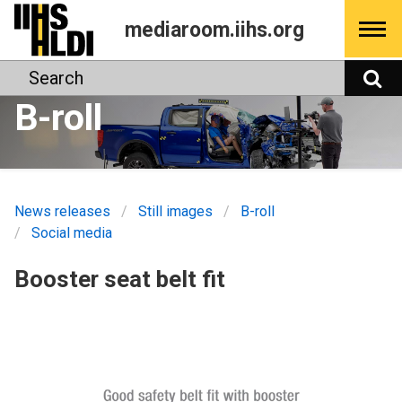
Skip
mediaroom.iihs.org
to
content
Search
S
B-roll
News releases
Still images
B-roll
Social media
Booster seat belt fit