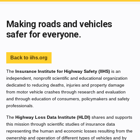
End of main content
Making roads and vehicles
safer for everyone.
Back to iihs.org
The
Insurance Institute for Highway Safety (IIHS)
is an
independent, nonprofit scientific and educational organization
dedicated to reducing deaths, injuries and property damage
from motor vehicle crashes through research and evaluation
and through education of consumers, policymakers and safety
professionals.
The
Highway Loss Data Institute (HLDI)
shares and supports
this mission through scientific studies of insurance data
representing the human and economic losses resulting from the
ownership and operation of different types of vehicles and by