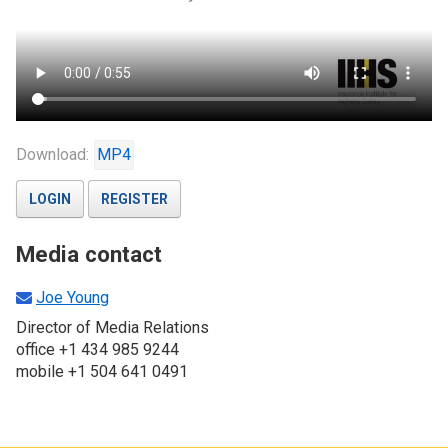
Download:
MP4
LOGIN
REGISTER
Media contact
Joe Young
Director of Media Relations
office +1 434 985 9244
mobile +1 504 641 0491