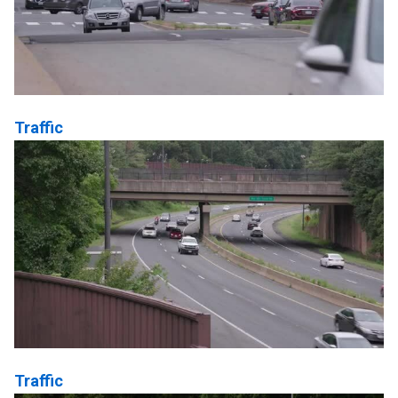
Traffic
Traffic