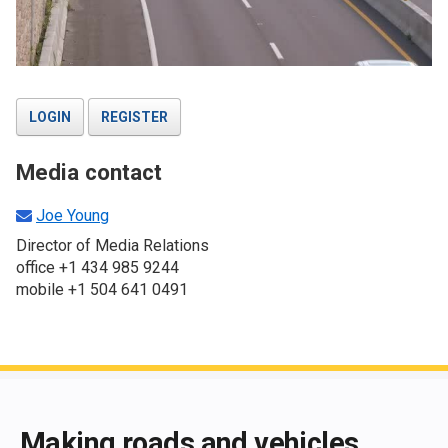
LOGIN
REGISTER
Media contact
Joe Young
Director of Media Relations
office +1 434 985 9244
mobile +1 504 641 0491
End of main content
Making roads and vehicles