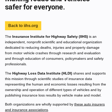
safer for everyone.
Back to iihs.org
The
Insurance Institute for Highway Safety (IIHS)
is an
independent, nonprofit scientific and educational organization
dedicated to reducing deaths, injuries and property damage
from motor vehicle crashes through research and evaluation
and through education of consumers, policymakers and safety
professionals.
The
Highway Loss Data Institute (HLDI)
shares and supports
this mission through scientific studies of insurance data
representing the human and economic losses resulting from the
ownership and operation of different types of vehicles and by
publishing insurance loss results by vehicle make and model.
Both organizations are wholly supported by
these auto insurers
and insurance associations
.