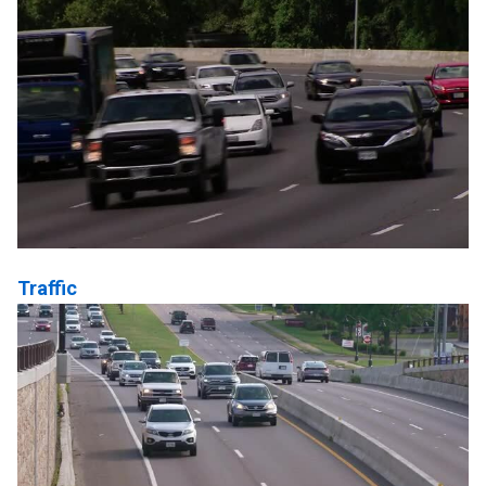
Traffic