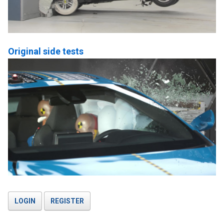
Original side tests
LOGIN
REGISTER