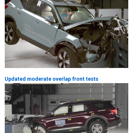
Updated moderate overlap front tests