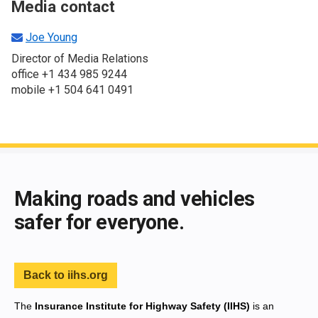
Media contact
Joe Young
Director of Media Relations
office +1 434 985 9244
mobile +1 504 641 0491
End of main content
Making roads and vehicles
safer for everyone.
Back to iihs.org
The
Insurance Institute for Highway Safety (IIHS)
is an