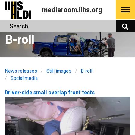
Skip
mediaroom.iihs.org
to
content
Search
S
B-roll
News releases
Still images
B-roll
Social media
Driver-side small overlap front tests