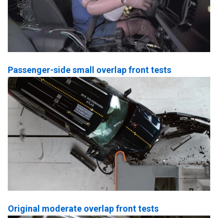
Passenger-side small overlap front tests
Original moderate overlap front tests