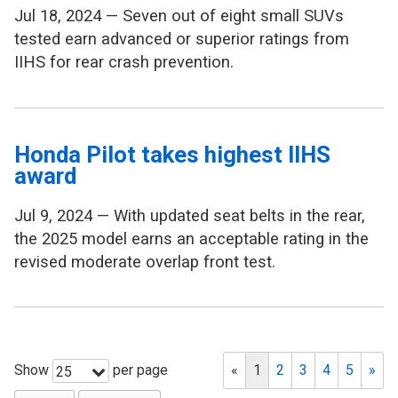
Jul 18, 2024 — Seven out of eight small SUVs
tested earn advanced or superior ratings from
IIHS for rear crash prevention.
Honda Pilot takes highest IIHS
award
Jul 9, 2024 — With updated seat belts in the rear,
the 2025 model earns an acceptable rating in the
revised moderate overlap front test.
Show
per page
«
1
2
3
4
5
»
25