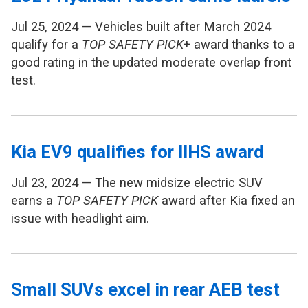
Jul 25, 2024 — Vehicles built after March 2024
qualify for a
TOP SAFETY PICK
+ award thanks to a
good rating in the updated moderate overlap front
test.
Kia EV9 qualifies for IIHS award
Jul 23, 2024 — The new midsize electric SUV
earns a
TOP SAFETY PICK
award after Kia fixed an
issue with headlight aim.
Small SUVs excel in rear AEB test