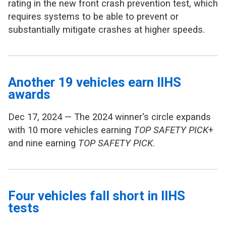
rating in the new front crash prevention test, which
requires systems to be able to prevent or
substantially mitigate crashes at higher speeds.
Another 19 vehicles earn IIHS
awards
Dec 17, 2024 — The 2024 winner's circle expands
with 10 more vehicles earning
TOP SAFETY PICK
+
and nine earning
TOP SAFETY PICK
.
Four vehicles fall short in IIHS
tests