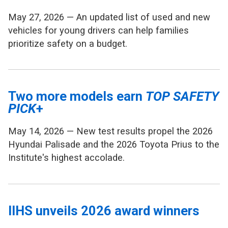
May 27, 2026 — An updated list of used and new
vehicles for young drivers can help families
prioritize safety on a budget.
Two more models earn
TOP SAFETY
PICK
+
May 14, 2026 — New test results propel the 2026
Hyundai Palisade and the 2026 Toyota Prius to the
Institute's highest accolade.
IIHS unveils 2026 award winners