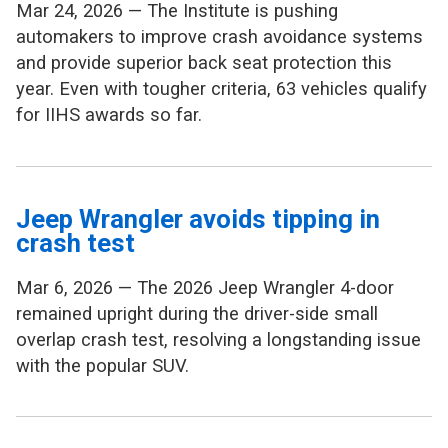
Mar 24, 2026 — The Institute is pushing
automakers to improve crash avoidance systems
and provide superior back seat protection this
year. Even with tougher criteria, 63 vehicles qualify
for IIHS awards so far.
Jeep Wrangler avoids tipping in
crash test
Mar 6, 2026 — The 2026 Jeep Wrangler 4-door
remained upright during the driver-side small
overlap crash test, resolving a longstanding issue
with the popular SUV.