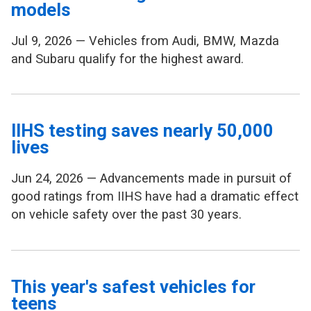
models
Jul 9, 2026 — Vehicles from Audi, BMW, Mazda
and Subaru qualify for the highest award.
IIHS testing saves nearly 50,000
lives
Jun 24, 2026 — Advancements made in pursuit of
good ratings from IIHS have had a dramatic effect
on vehicle safety over the past 30 years.
This year's safest vehicles for
teens