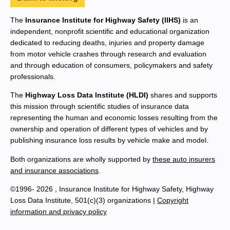
The
Insurance Institute for Highway Safety (IIHS)
is an
independent, nonprofit scientific and educational organization
dedicated to reducing deaths, injuries and property damage
from motor vehicle crashes through research and evaluation
and through education of consumers, policymakers and safety
professionals.
The
Highway Loss Data Institute (HLDI)
shares and supports
this mission through scientific studies of insurance data
representing the human and economic losses resulting from the
ownership and operation of different types of vehicles and by
publishing insurance loss results by vehicle make and model.
Both organizations are wholly supported by
these auto insurers
and insurance associations
.
©1996- 2026 , Insurance Institute for Highway Safety, Highway
Loss Data Institute, 501(c)(3) organizations |
Copyright
information and privacy policy