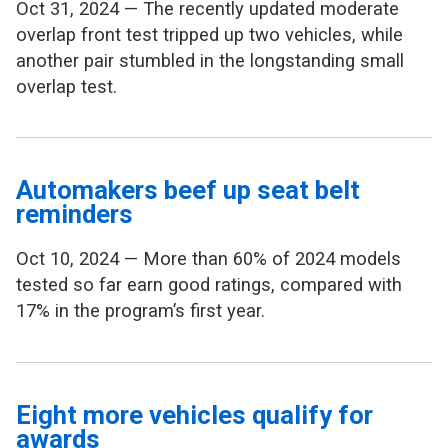
Oct 31, 2024 — The recently updated moderate
overlap front test tripped up two vehicles, while
another pair stumbled in the longstanding small
overlap test.
Automakers beef up seat belt
reminders
Oct 10, 2024 — More than 60% of 2024 models
tested so far earn good ratings, compared with
17% in the program’s first year.
Eight more vehicles qualify for
awards