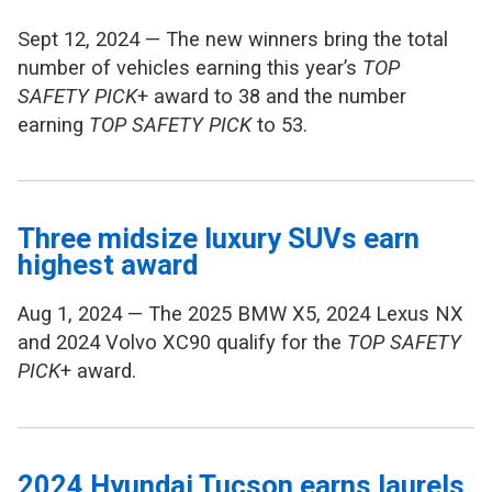
Sept 12, 2024 — The new winners bring the total
number of vehicles earning this year’s
TOP
SAFETY PICK
+ award to 38 and the number
earning
TOP SAFETY PICK
to 53.
Three midsize luxury SUVs earn
highest award
Aug 1, 2024 — The 2025 BMW X5, 2024 Lexus NX
and 2024 Volvo XC90 qualify for the
TOP SAFETY
PICK
+ award.
2024 Hyundai Tucson earns laurels