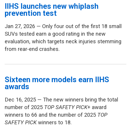
IIHS launches new whiplash
prevention test
Jan 27, 2026 — Only four out of the first 18 small
SUVs tested earn a good rating in the new
evaluation, which targets neck injuries stemming
from rear-end crashes.
Sixteen more models earn IIHS
awards
Dec 16, 2025 — The new winners bring the total
number of 2025
TOP SAFETY PICK
+ award
winners to 66 and the number of 2025
TOP
SAFETY PICK
winners to 18.