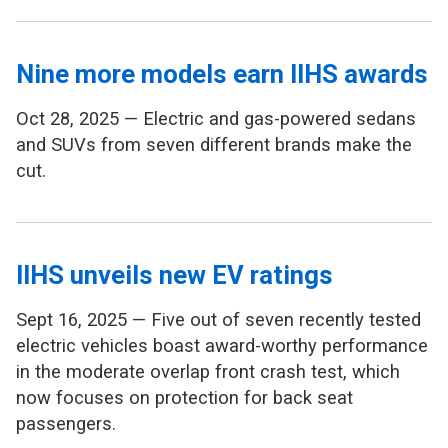
Nine more models earn IIHS awards
Oct 28, 2025 — Electric and gas-powered sedans
and SUVs from seven different brands make the
cut.
IIHS unveils new EV ratings
Sept 16, 2025 — Five out of seven recently tested
electric vehicles boast award-worthy performance
in the moderate overlap front crash test, which
now focuses on protection for back seat
passengers.