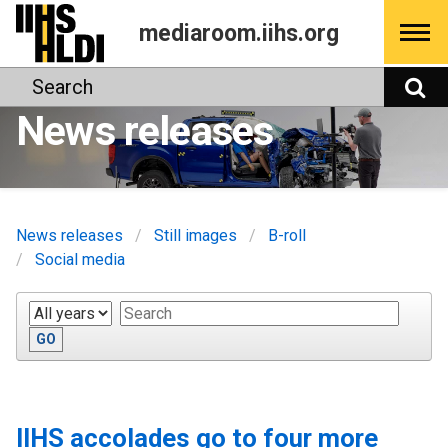
Skip
mediaroom.iihs.org
to
content
Search
S
News releases
News releases
Still images
B-roll
Social media
Year
Keywords
GO
IIHS accolades go to four more