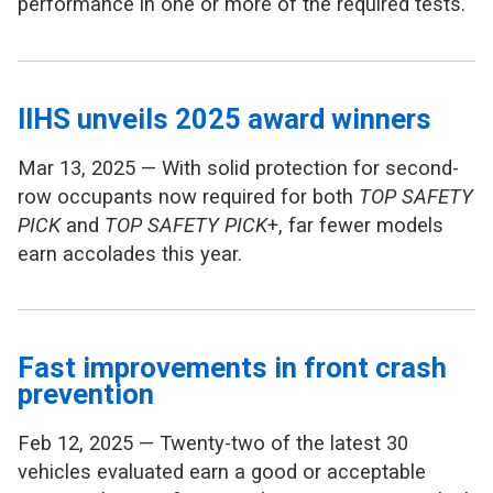
performance in one or more of the required tests.
IIHS unveils 2025 award winners
Mar 13, 2025 — With solid protection for second-
row occupants now required for both
TOP SAFETY
PICK
and
TOP SAFETY PICK
+, far fewer models
earn accolades this year.
Fast improvements in front crash
prevention
Feb 12, 2025 — Twenty-two of the latest 30
vehicles evaluated earn a good or acceptable