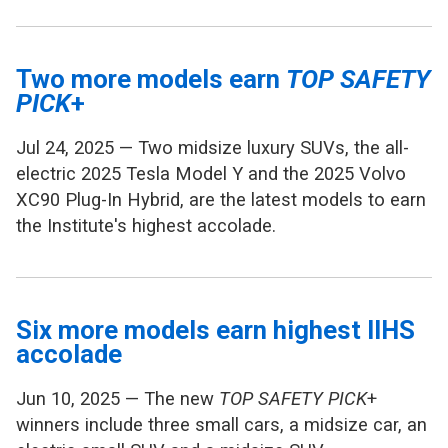
Two more models earn
TOP SAFETY
PICK
+
Jul 24, 2025 — Two midsize luxury SUVs, the all-
electric 2025 Tesla Model Y and the 2025 Volvo
XC90 Plug-In Hybrid, are the latest models to earn
the Institute's highest accolade.
Six more models earn highest IIHS
accolade
Jun 10, 2025 — The new
TOP SAFETY PICK
+
winners include three small cars, a midsize car, an