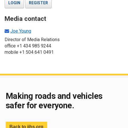
LOGIN
REGISTER
Media contact
Joe Young
Director of Media Relations
office +1 434 985 9244
mobile +1 504 641 0491
End of main content
Making roads and vehicles
safer for everyone.
Back to iihs.org