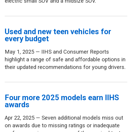
electric small SUV and a midsize SUV.
Used and new teen vehicles for
every budget
May 1, 2025 — IIHS and Consumer Reports
highlight a range of safe and affordable options in
their updated recommendations for young drivers.
Four more 2025 models earn IIHS
awards
Apr 22, 2025 — Seven additional models miss out
on awards due to missing ratings or inadequate